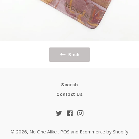
Back
Search
Contact Us
Twitter
Facebook
Instagram
© 2026,
No One Alike
.
POS
and
Ecommerce by Shopify