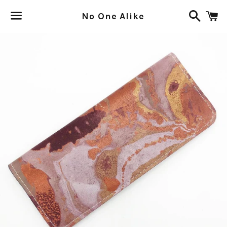
Search
C
No One Alike
Menu