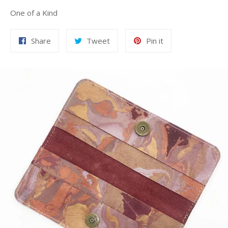
One of a Kind
Share
Tweet
Pin
Share
Tweet
Pin it
on
on
on
Facebook
Twitter
Pinterest