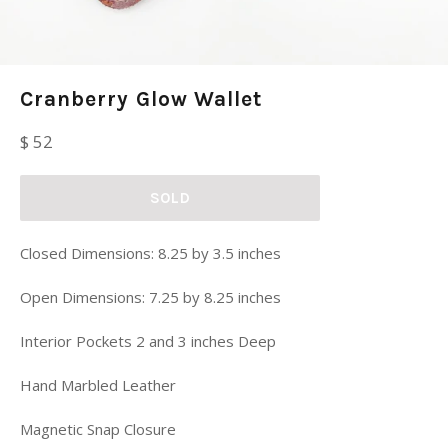
Cranberry Glow Wallet
Regular
$ 52
price
SOLD
Closed Dimensions: 8.25 by 3.5 inches
Open Dimensions: 7.25 by 8.25 inches
Interior Pockets 2 and 3 inches Deep
Hand Marbled Leather
Magnetic Snap Closure