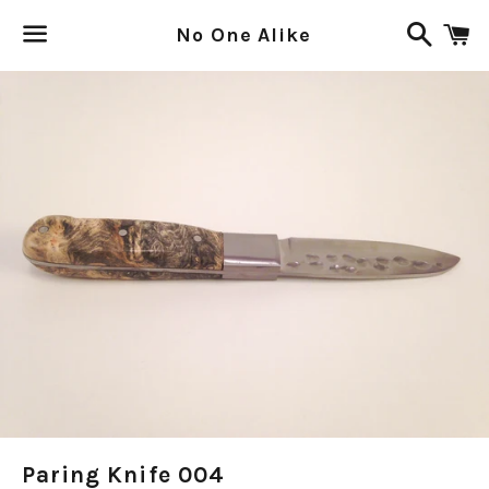
Search
C
No One Alike
Menu
Paring Knife 004