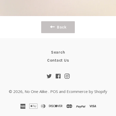
Back
Search
Contact Us
Twitter
Facebook
Instagram
© 2026,
No One Alike
.
POS
and
Ecommerce by Shopify
american
apple
diners
discover
master
paypal
visa
express
pay
club