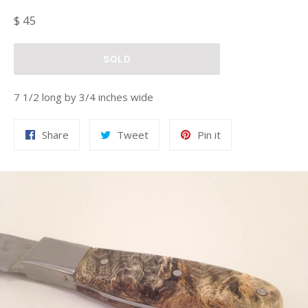
Regular
$ 45
price
SOLD
7 1/2 long by 3/4 inches wide
Share
Tweet
Pin
Share
Tweet
Pin it
on
on
on
Facebook
Twitter
Pinterest