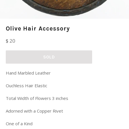
Olive Hair Accessory
Regular
$ 20
price
SOLD
Hand Marbled Leather
Ouchless Hair Elastic
Total Width of Flowers 3 inches
Adorned with a Copper Rivet
One of a Kind