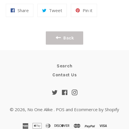
Share
Tweet
Pin
Share
Tweet
Pin it
on
on
on
Facebook
Twitter
Pinterest
Back
Search
Contact Us
Twitter
Facebook
Instagram
© 2026,
No One Alike
.
POS
and
Ecommerce by Shopify
american
apple
diners
discover
master
paypal
visa