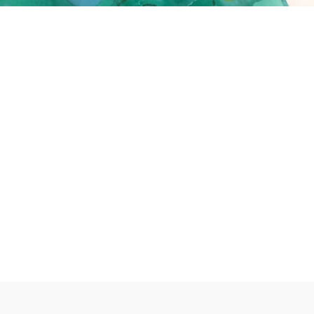
erest