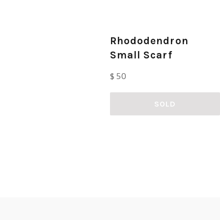
Rhododendron
Small Scarf
Regular
$ 50
price
SOLD