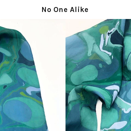
No One Alike