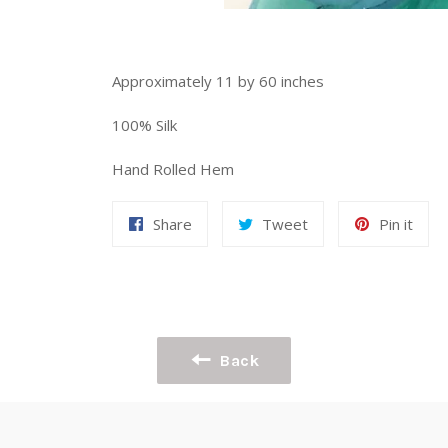
Approximately 11 by 60 inches
100% Silk
Hand Rolled Hem
Share
Tweet
Pin
Share
Tweet
Pin it
on
on
on
Facebook
Twitter
Pint
Back