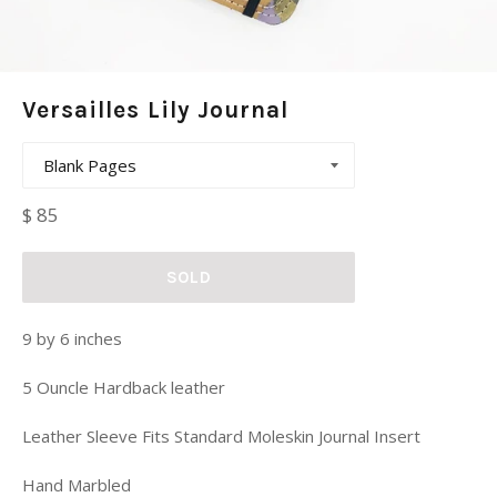
Versailles Lily Journal
Regular
$ 85
price
SOLD
9 by 6 inches
5 Ouncle Hardback leather
Leather Sleeve Fits Standard Moleskin Journal Insert
Hand Marbled