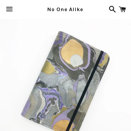
Search
C
No One Alike
Menu