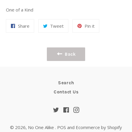
One of a Kind
Share
Tweet
Pin
Share
Tweet
Pin it
on
on
on
Facebook
Twitter
Pinterest
Back
Search
Contact Us
Twitter
Facebook
Instagram
© 2026,
No One Alike
.
POS
and
Ecommerce by Shopify